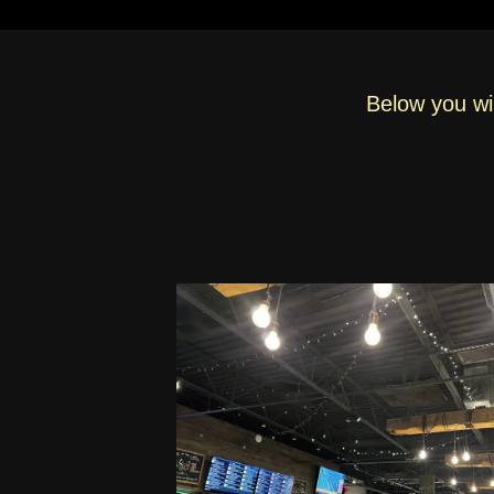
Below you wil