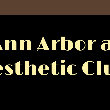
Ann Arbor a
esthetic Cl