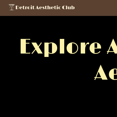
Explore 
A