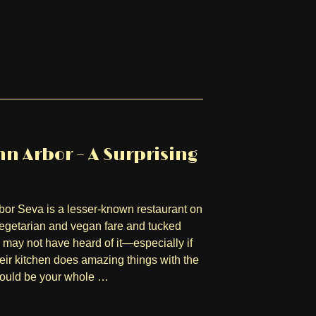
n Arbor – A Surprising
bor Seva is a lesser-known restaurant on
 vegetarian and vegan fare and tucked
may not have heard of it—especially if
heir kitchen does amazing things with the
 could be your whole …