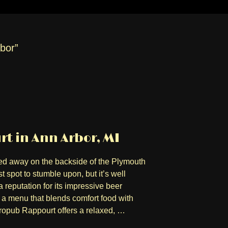
rbor”
t in Ann Arbor, MI
d away on the backside of the Plymouth
 spot to stumble upon, but it’s well
 reputation for its impressive beer
 menu that blends comfort food with
tropub Rappourt offers a relaxed, …