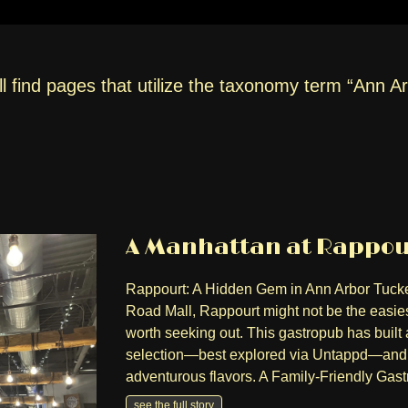
l find pages that utilize the taxonomy term “Ann A
A Manhattan at Rappour
Rappourt: A Hidden Gem in Ann Arbor Tucke
Road Mall, Rappourt might not be the easiest
worth seeking out. This gastropub has built a
selection—best explored via Untappd—and a
adventurous flavors. A Family-Friendly Gas
see the full story