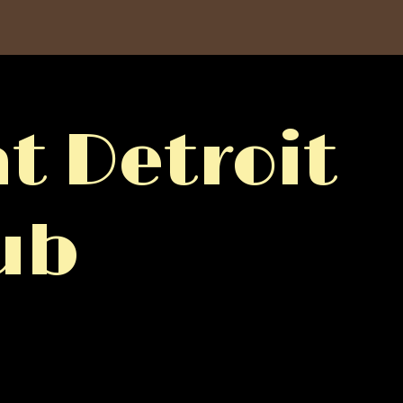
t Detroit
ub