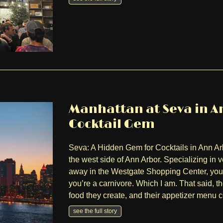
Manhattan at Seva in An
Cocktail Gem
Seva: A Hidden Gem for Cocktails in Ann Ar
the west side of Ann Arbor. Specializing in
away in the Westgate Shopping Center, you 
you’re a carnivore. Which I am. That said, t
food they create, and their appetizer menu
see the full story